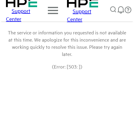
Support
Support
Center
Center
The service or information you requested is not available
at this time. We apologize for this inconvenience and are
working quickly to resolve this issue. Please try again
later.
(Error: [503: ])