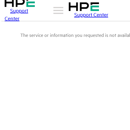
Support
Support Center
Center
The service or information you requested is not availab