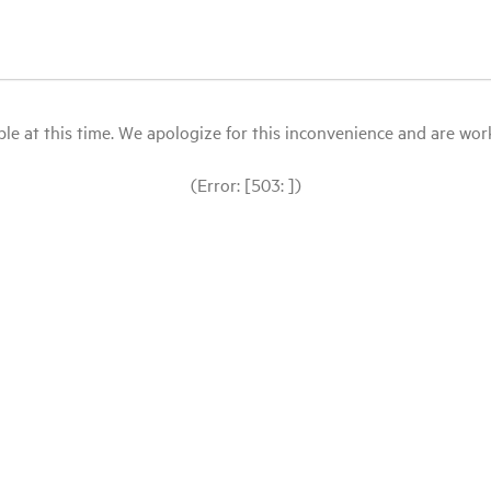
le at this time. We apologize for this inconvenience and are workin
(Error: [503: ])