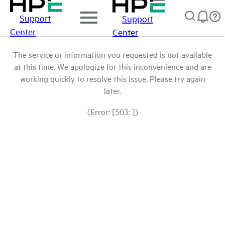
Support
Support
Center
Center
The service or information you requested is not available
at this time. We apologize for this inconvenience and are
working quickly to resolve this issue. Please try again
later.
(Error: [503: ])