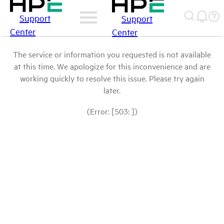
Support
Support
Center
Center
The service or information you requested is not available
at this time. We apologize for this inconvenience and are
working quickly to resolve this issue. Please try again
later.
(Error: [503: ])