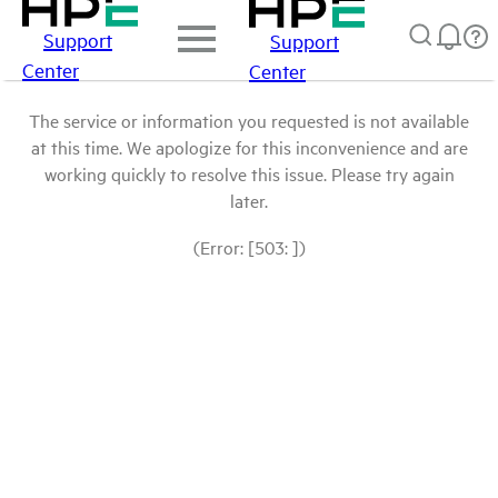
Support
Support
Center
Center
The service or information you requested is not available
at this time. We apologize for this inconvenience and are
working quickly to resolve this issue. Please try again
later.
(Error: [503: ])