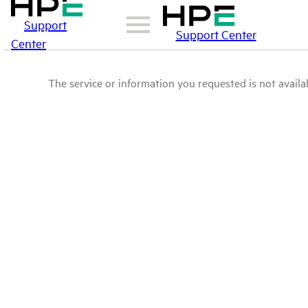
Support
Support Center
Center
The service or information you requested is not availab