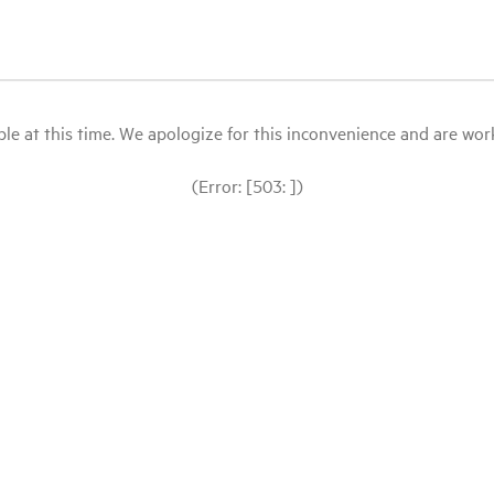
le at this time. We apologize for this inconvenience and are workin
(Error: [503: ])