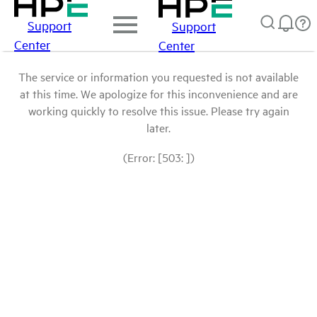
Support
Support
Center
Center
The service or information you requested is not available
at this time. We apologize for this inconvenience and are
working quickly to resolve this issue. Please try again
later.
(Error: [503: ])