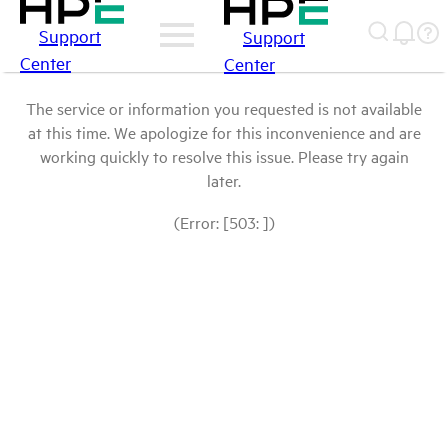
Support
Support
Center
Center
The service or information you requested is not available
at this time. We apologize for this inconvenience and are
working quickly to resolve this issue. Please try again
later.
(Error: [503: ])