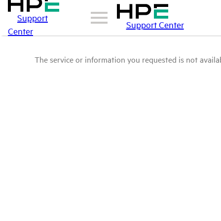
Support
Support Center
Center
The service or information you requested is not availab