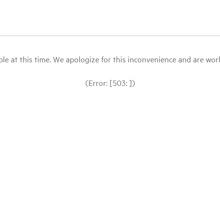
le at this time. We apologize for this inconvenience and are workin
(Error: [503: ])