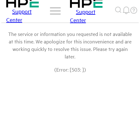
Support
Support
Center
Center
The service or information you requested is not available
at this time. We apologize for this inconvenience and are
working quickly to resolve this issue. Please try again
later.
(Error: [503: ])