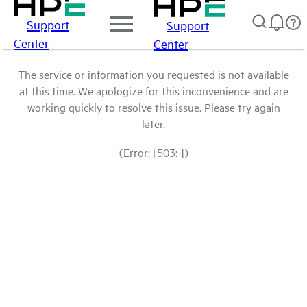
Support
Support
Center
Center
The service or information you requested is not available
at this time. We apologize for this inconvenience and are
working quickly to resolve this issue. Please try again
later.
(Error: [503: ])