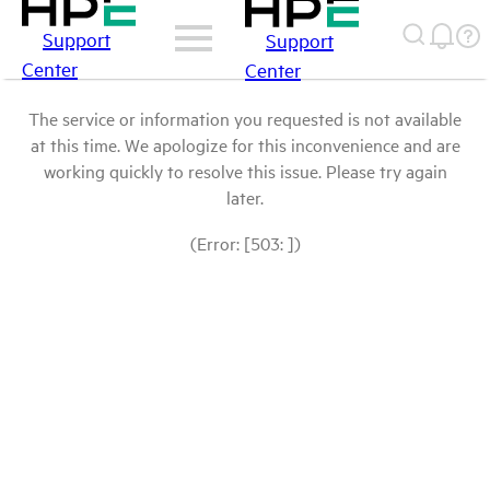
Support
Support
Center
Center
The service or information you requested is not available
at this time. We apologize for this inconvenience and are
working quickly to resolve this issue. Please try again
later.
(Error: [503: ])