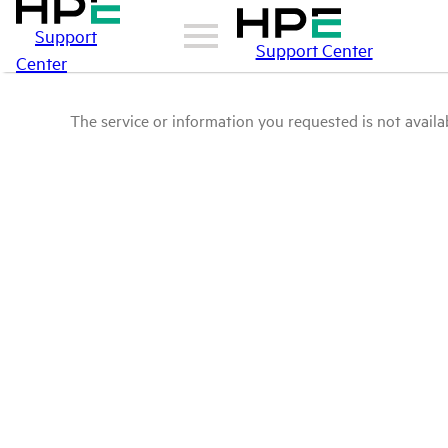
Support
Support Center
Center
The service or information you requested is not availab