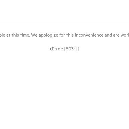
le at this time. We apologize for this inconvenience and are workin
(Error: [503: ])