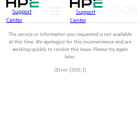
Support
Support
Center
Center
The service or information you requested is not available
at this time. We apologize for this inconvenience and are
working quickly to resolve this issue. Please try again
later.
(Error: [503: ])