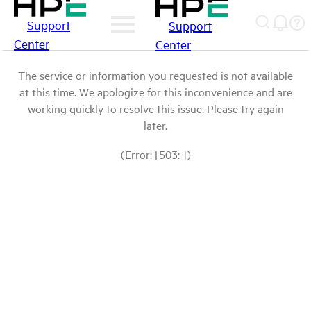
Support
Support
Center
Center
The service or information you requested is not available
at this time. We apologize for this inconvenience and are
working quickly to resolve this issue. Please try again
later.
(Error: [503: ])