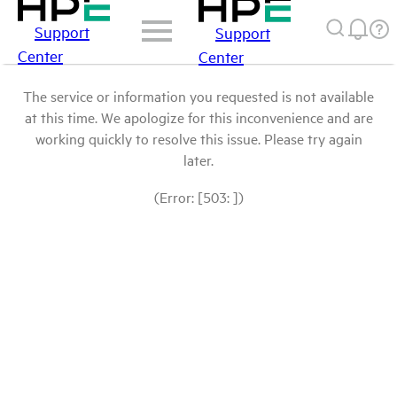
Support
Support
Center
Center
The service or information you requested is not available
at this time. We apologize for this inconvenience and are
working quickly to resolve this issue. Please try again
later.
(Error: [503: ])