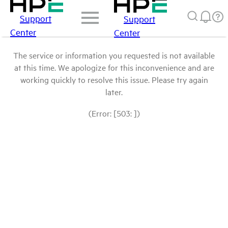
Support
Support
Center
Center
The service or information you requested is not available
at this time. We apologize for this inconvenience and are
working quickly to resolve this issue. Please try again
later.
(Error: [503: ])