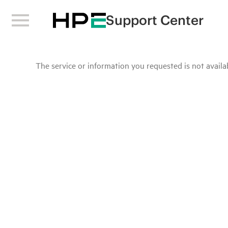
Support Center
The service or information you requested is not availab