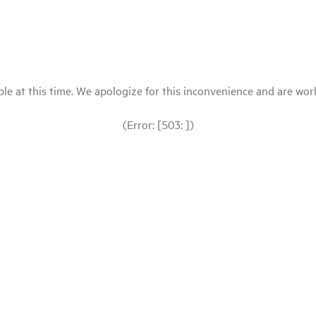
le at this time. We apologize for this inconvenience and are workin
(Error: [503: ])