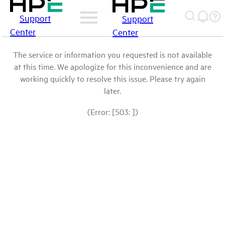
Support
Support
Center
Center
The service or information you requested is not available
at this time. We apologize for this inconvenience and are
working quickly to resolve this issue. Please try again
later.
(Error: [503: ])