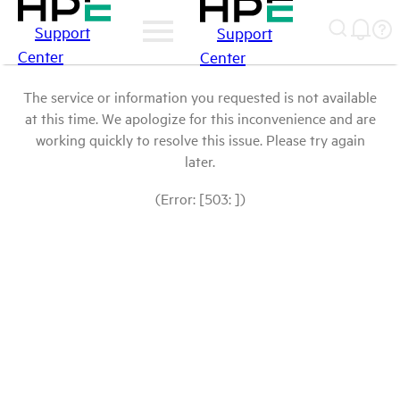
Support
Support
Center
Center
The service or information you requested is not available
at this time. We apologize for this inconvenience and are
working quickly to resolve this issue. Please try again
later.
(Error: [503: ])