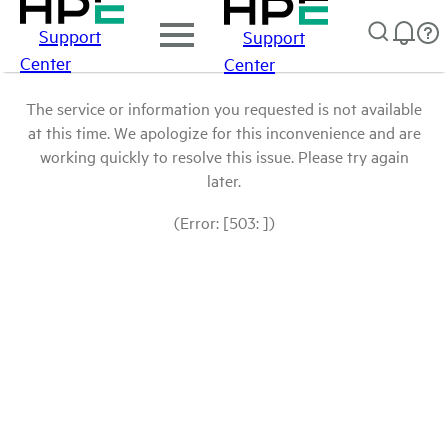
Support
Support
Center
Center
The service or information you requested is not available
at this time. We apologize for this inconvenience and are
working quickly to resolve this issue. Please try again
later.
(Error: [503: ])