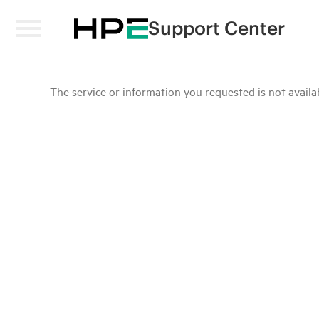
Support Center
The service or information you requested is not availab