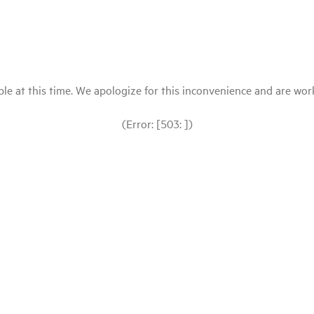
le at this time. We apologize for this inconvenience and are workin
(Error: [503: ])