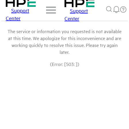
Support
Support
Center
Center
The service or information you requested is not available
at this time. We apologize for this inconvenience and are
working quickly to resolve this issue. Please try again
later.
(Error: [503: ])