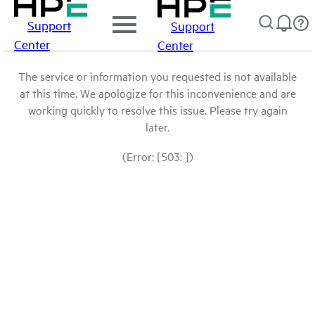
Support
Support
Center
Center
The service or information you requested is not available
at this time. We apologize for this inconvenience and are
working quickly to resolve this issue. Please try again
later.
(Error: [503: ])