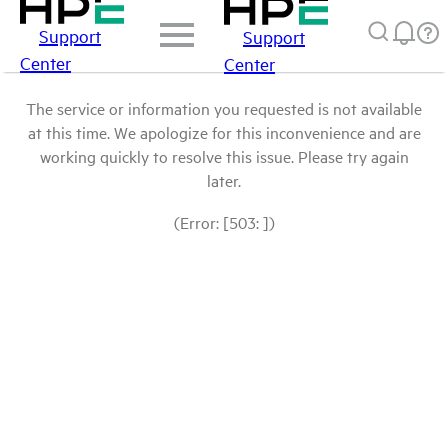
Support
Support
Center
Center
The service or information you requested is not available
at this time. We apologize for this inconvenience and are
working quickly to resolve this issue. Please try again
later.
(Error: [503: ])