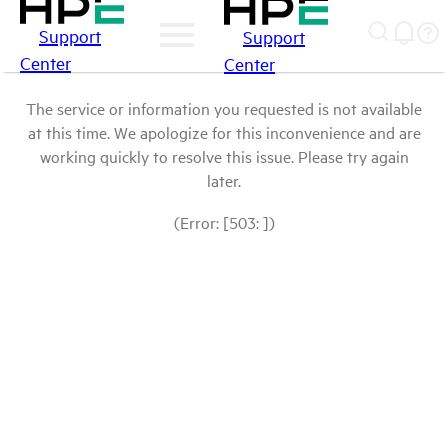
Support
Support
Center
Center
The service or information you requested is not available
at this time. We apologize for this inconvenience and are
working quickly to resolve this issue. Please try again
later.
(Error: [503: ])