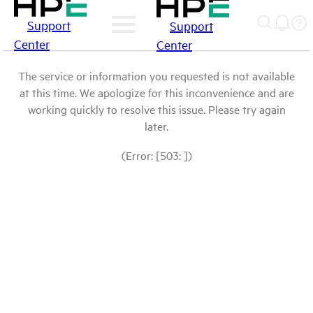
Support
Support
Center
Center
The service or information you requested is not available
at this time. We apologize for this inconvenience and are
working quickly to resolve this issue. Please try again
later.
(Error: [503: ])