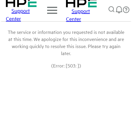
Support
Support
Center
Center
The service or information you requested is not available
at this time. We apologize for this inconvenience and are
working quickly to resolve this issue. Please try again
later.
(Error: [503: ])