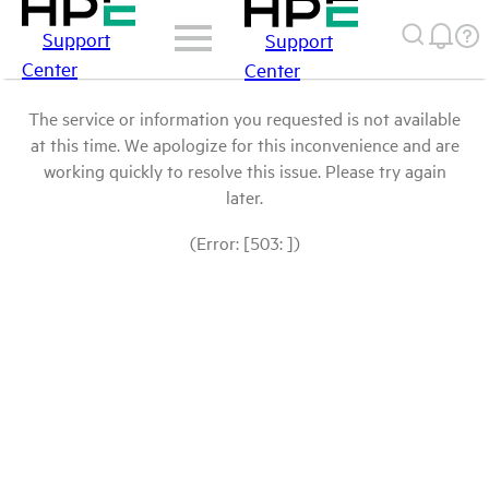
Support
Support
Center
Center
The service or information you requested is not available
at this time. We apologize for this inconvenience and are
working quickly to resolve this issue. Please try again
later.
(Error: [503: ])