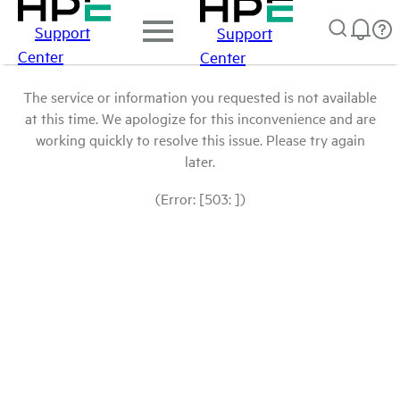
Support
Support
Center
Center
The service or information you requested is not available
at this time. We apologize for this inconvenience and are
working quickly to resolve this issue. Please try again
later.
(Error: [503: ])