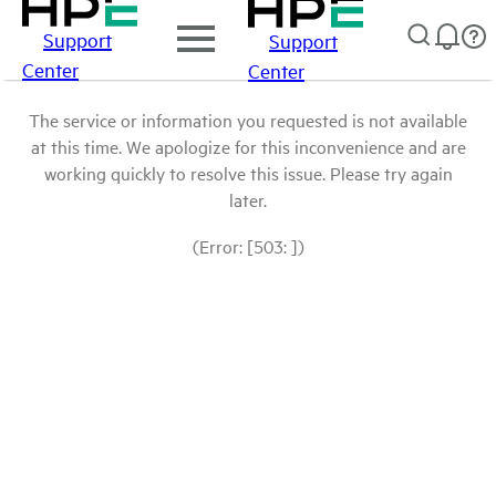
Support
Support
Center
Center
The service or information you requested is not available
at this time. We apologize for this inconvenience and are
working quickly to resolve this issue. Please try again
later.
(Error: [503: ])