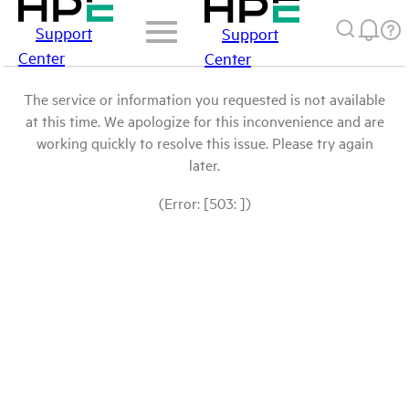
Support
Support
Center
Center
The service or information you requested is not available
at this time. We apologize for this inconvenience and are
working quickly to resolve this issue. Please try again
later.
(Error: [503: ])