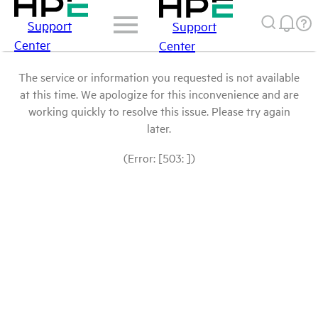
Support
Support
Center
Center
The service or information you requested is not available
at this time. We apologize for this inconvenience and are
working quickly to resolve this issue. Please try again
later.
(Error: [503: ])