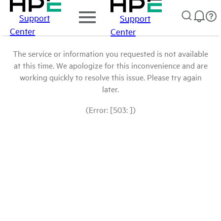
Support
Support
Center
Center
The service or information you requested is not available
at this time. We apologize for this inconvenience and are
working quickly to resolve this issue. Please try again
later.
(Error: [503: ])