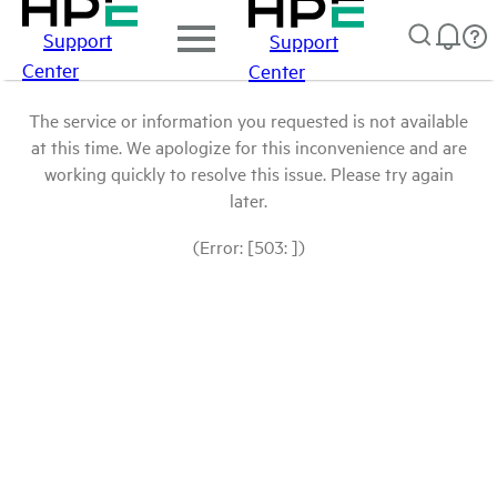
Support
Support
Center
Center
The service or information you requested is not available
at this time. We apologize for this inconvenience and are
working quickly to resolve this issue. Please try again
later.
(Error: [503: ])