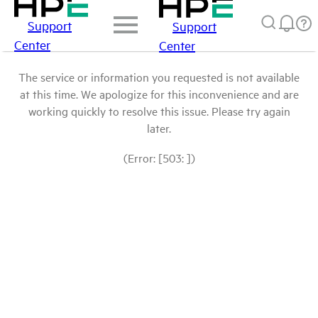
Support
Support
Center
Center
The service or information you requested is not available
at this time. We apologize for this inconvenience and are
working quickly to resolve this issue. Please try again
later.
(Error: [503: ])