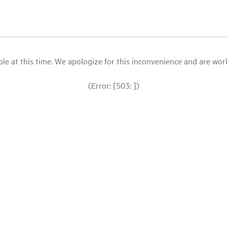
le at this time. We apologize for this inconvenience and are workin
(Error: [503: ])