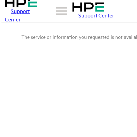
Support
Support Center
Center
The service or information you requested is not availab