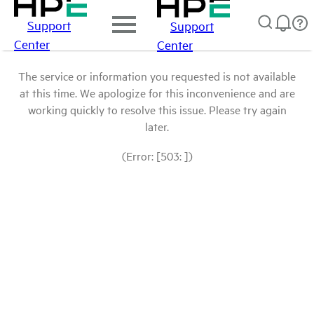
Support
Support
Center
Center
The service or information you requested is not available
at this time. We apologize for this inconvenience and are
working quickly to resolve this issue. Please try again
later.
(Error: [503: ])