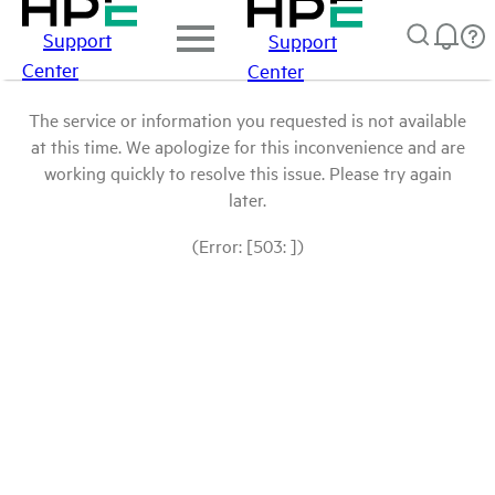
Support
Support
Center
Center
The service or information you requested is not available
at this time. We apologize for this inconvenience and are
working quickly to resolve this issue. Please try again
later.
(Error: [503: ])