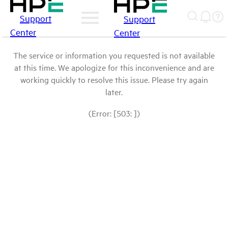
Support
Support
Center
Center
The service or information you requested is not available
at this time. We apologize for this inconvenience and are
working quickly to resolve this issue. Please try again
later.
(Error: [503: ])