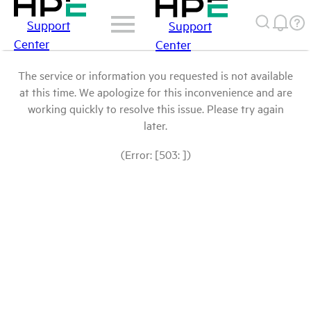
Support
Support
Center
Center
The service or information you requested is not available
at this time. We apologize for this inconvenience and are
working quickly to resolve this issue. Please try again
later.
(Error: [503: ])