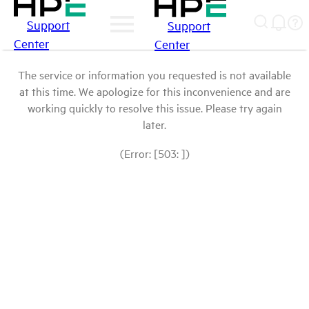
Support
Support
Center
Center
The service or information you requested is not available
at this time. We apologize for this inconvenience and are
working quickly to resolve this issue. Please try again
later.
(Error: [503: ])