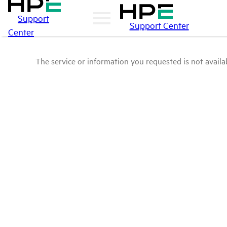
Support
Support Center
Center
The service or information you requested is not availab