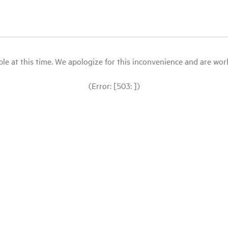
le at this time. We apologize for this inconvenience and are workin
(Error: [503: ])