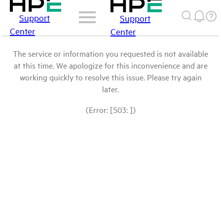
Support
Support
Center
Center
The service or information you requested is not available
at this time. We apologize for this inconvenience and are
working quickly to resolve this issue. Please try again
later.
(Error: [503: ])