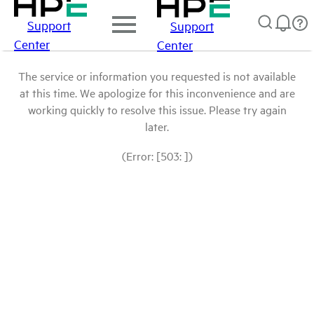
Support
Support
Center
Center
The service or information you requested is not available
at this time. We apologize for this inconvenience and are
working quickly to resolve this issue. Please try again
later.
(Error: [503: ])