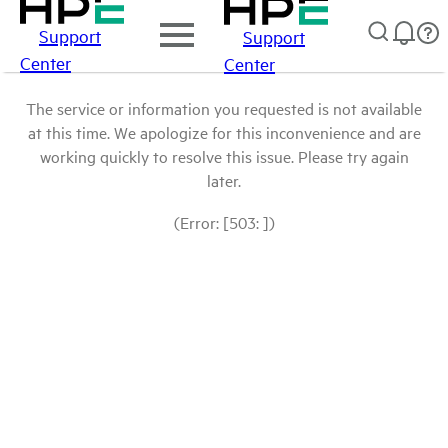
Support
Support
Center
Center
The service or information you requested is not available
at this time. We apologize for this inconvenience and are
working quickly to resolve this issue. Please try again
later.
(Error: [503: ])