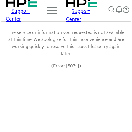
Support
Support
Center
Center
The service or information you requested is not available
at this time. We apologize for this inconvenience and are
working quickly to resolve this issue. Please try again
later.
(Error: [503: ])