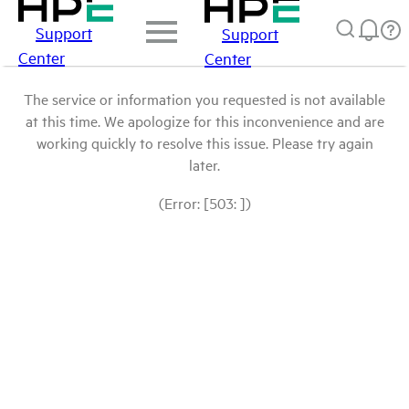
Support
Support
Center
Center
The service or information you requested is not available
at this time. We apologize for this inconvenience and are
working quickly to resolve this issue. Please try again
later.
(Error: [503: ])