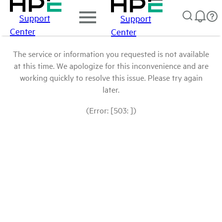
Support
Support
Center
Center
The service or information you requested is not available
at this time. We apologize for this inconvenience and are
working quickly to resolve this issue. Please try again
later.
(Error: [503: ])