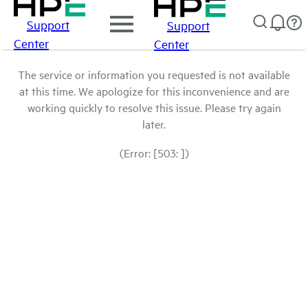
Support
Support
Center
Center
The service or information you requested is not available
at this time. We apologize for this inconvenience and are
working quickly to resolve this issue. Please try again
later.
(Error: [503: ])